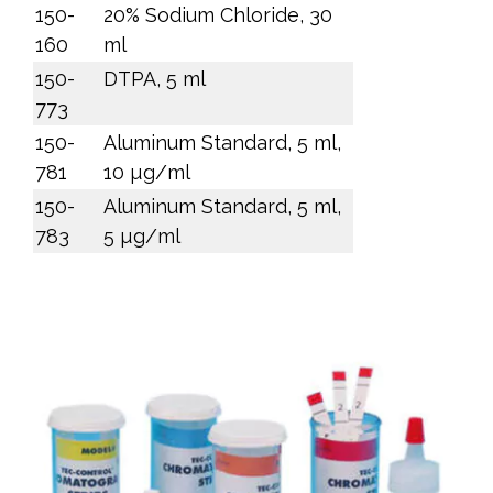
150-
20% Sodium Chloride, 30
160
ml
150-
DTPA, 5 ml
773
150-
Aluminum Standard, 5 ml,
781
10 µg/ml
150-
Aluminum Standard, 5 ml,
783
5 µg/ml