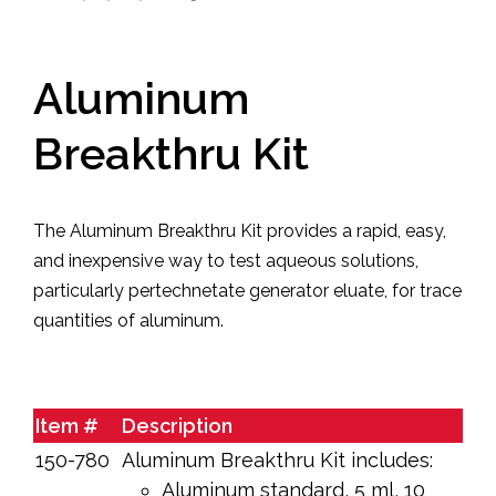
Aluminum
Breakthru Kit
The Aluminum Break­thru Kit provides a ra­pid, easy,
and inexpensive way to test aqueous solutions,
particularly per­tech­netate generator eluate, for trace
quantities of alu­minum.
Item #
Description
150-780
Aluminum Breakthru Kit includes:
Aluminum standard, 5 ml, 10