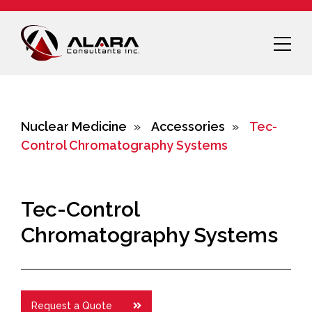
Nuclear Medicine
»
Accessories
»
Tec-
Control Chromatography Systems
Tec-Control
Chromatography Systems
Request a Quote