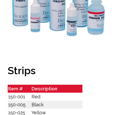
Strips
Item #
Description
150-001
Red
150-005
Black
150-025
Yellow