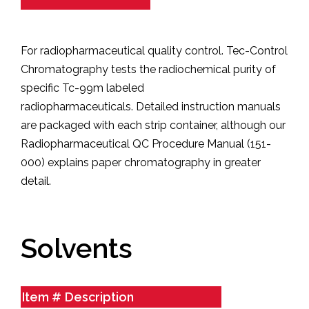
For radiopharmaceutical quality control. Tec-Control
Chromatography tests the radiochemical purity of
specific Tc-99m labeled
radiopharmaceuticals.
Detailed instruction manuals
are packaged with each strip container, although our
Radiopharmaceutical QC Procedure Manual (151-
000) explains paper chromatography in greater
detail.
Solvents
Item #
Description