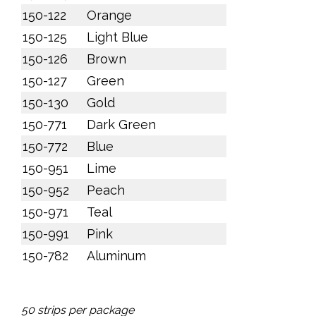
150-122
Orange
150-125
Light Blue
150-126
Brown
150-127
Green
150-130
Gold
150-771
Dark Green
150-772
Blue
150-951
Lime
150-952
Peach
150-971
Teal
150-991
Pink
150-782
Aluminum
50 strips per package