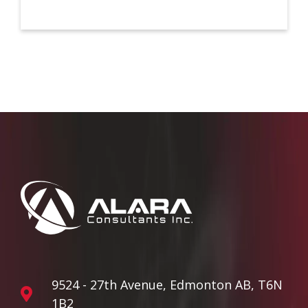
9524 - 27th Avenue, Edmonton AB, T6N
1B2