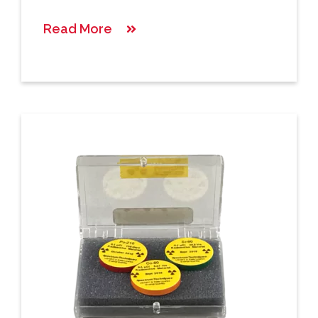
Read More