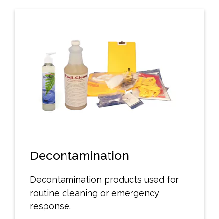
Decontamination
Decontamination products used for
routine cleaning or emergency
response.