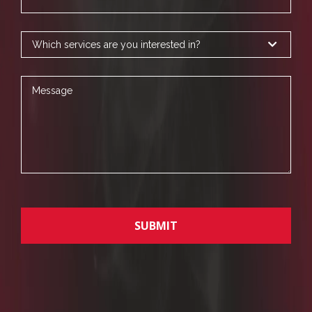
Services
Message