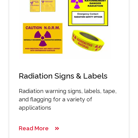
Radiation Signs & Labels
Radiation warning signs, labels, tape,
and flagging for a variety of
applications
Read More