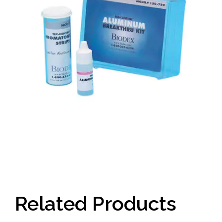
Related Products