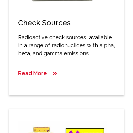
Check Sources
Radioactive check sources available
in a range of radionuclides with alpha,
beta, and gamma emissions.
Read More