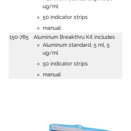
ug/ml
50 indicator strips
manual
150-785
Aluminum Breakthru Kit includes
Aluminum standard, 5 ml, 5
ug/ml
50 indicator strips
manual