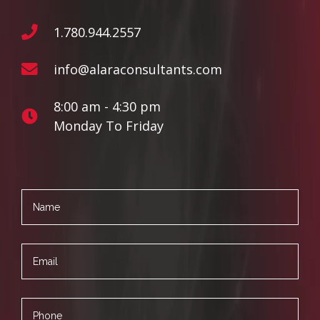
1.780.944.2557
info@alaraconsultants.com
8:00 am - 4:30 pm
Monday To Friday
Name
Email
Phone