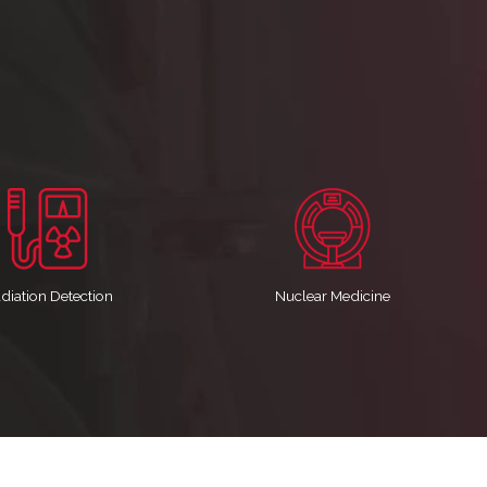
diation Detection
Nuclear Medicine