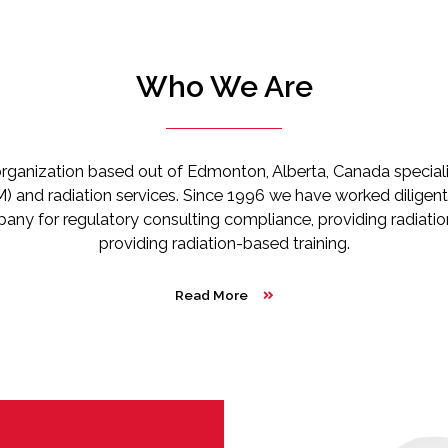
Who We Are
rganization based out of Edmonton, Alberta, Canada specializ
 and radiation services. Since 1996 we have worked diligentl
pany for regulatory consulting compliance, providing radiati
providing radiation-based training.
Read More