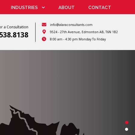
INDUSTRIES
ABOUT
CONTACT
info@alaraconsultants.com
r a Consultation
9524 - 27th Avenue, Edmonton AB, T6N 1B2
.538.8138
8:00 am - 4:30 pm
Monday To Friday
Nuclear Medicine
n Detection