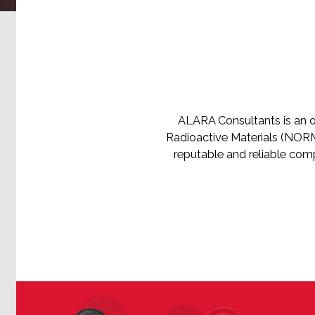
ALARA Consultants is an o
Radioactive Materials (NORM)
reputable and reliable com