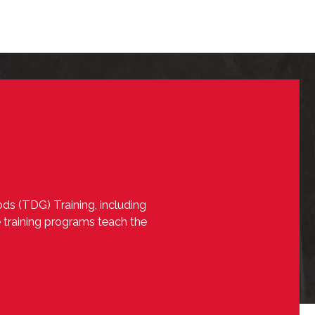
ds (TDG) Training, including
e training programs teach the