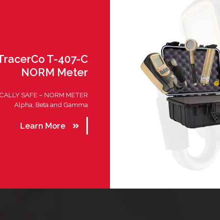
TracerCo T-407-C
NORM Meter
ICALLY SAFE – NORM METER
Alpha, Beta and Gamma
Learn More