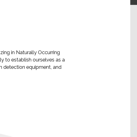
ing in Naturally Occurring
y to establish ourselves as a
on detection equipment, and