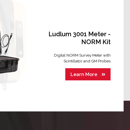
Ludlum 3001 Meter -
NORM Kit
Digital NORM Survey Meter with
Scintillator and GM Probes
Learn More