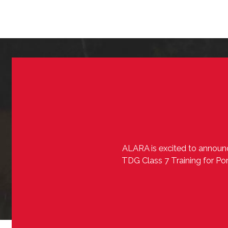
ALARA is excited to announc
TDG Class 7 Training for Por