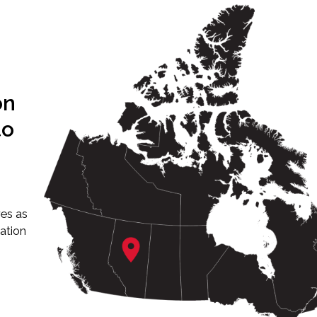
on
to
ves as
ation