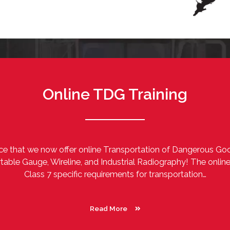
Online TDG Training
e that we now offer online Transportation of Dangerous Goo
table Gauge, Wireline, and Industrial Radiography! The onlin
Class 7 specific requirements for transportation…
Read More