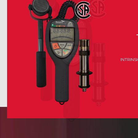
INTRINS