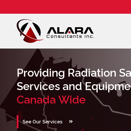
NORM
Training
Providing Radiation S
Services and Equipme
Canada Wide
See Our Services