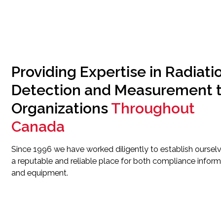
Providing Expertise in Radiati
Detection and Measurement 
Organizations
Throughout
Canada
Since 1996 we have worked diligently to establish oursel
a reputable and reliable place for both compliance inform
and equipment.