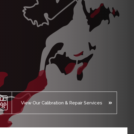
View Our Calibration & Repair Services