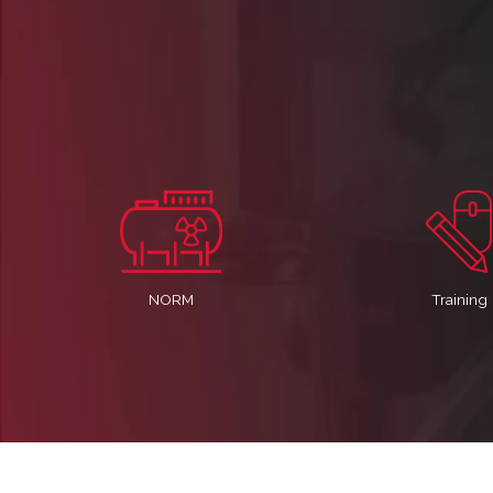
NORM
Training