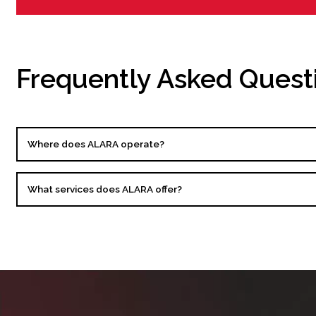
Frequently Asked Quest
Where does ALARA operate?
What services does ALARA offer?