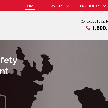
HOME
SERVICES
PRODUCTS
Contact Us Today fo
1.800
Radiation Devices
Radiatio
afety
nt