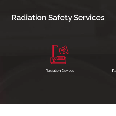
Radiation Safety Services
Radiation Devices
Ra