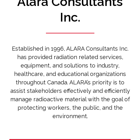
Alara Consultants
Inc.
Established in 1996, ALARA Consultants Inc.
has provided radiation related services,
equipment, and solutions to industry,
healthcare, and educational organizations
throughout Canada. ALARA’s priority is to
assist stakeholders effectively and efficiently
manage radioactive material with the goal of
protecting workers, the public, and the
environment.