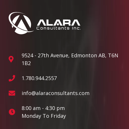
9524 - 27th Avenue, Edmonton AB, T6N
1B2
1.780.944.2557
info@alaraconsultants.com
8:00 am - 4:30 pm
Monday To Friday