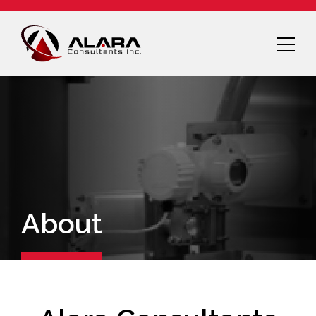
About