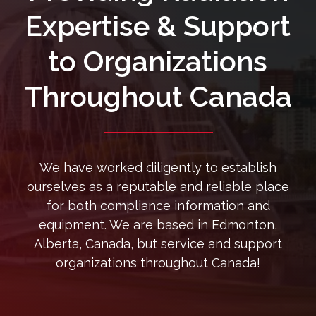
Expertise & Support
to Organizations
Throughout Canada
We have worked diligently to establish
ourselves as a reputable and reliable place
for both compliance information and
equipment. We are based in Edmonton,
Alberta, Canada, but service and support
organizations throughout Canada!