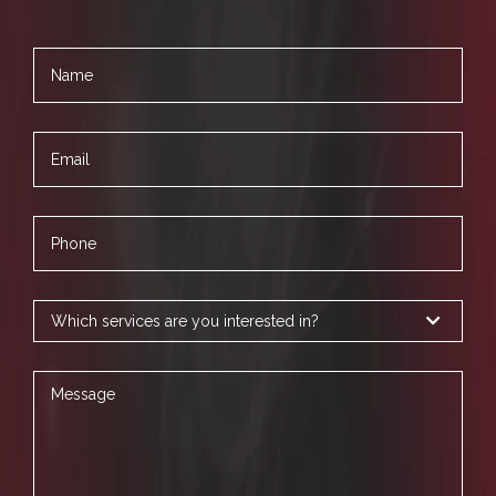
Name
Email
Phone
Services
Message