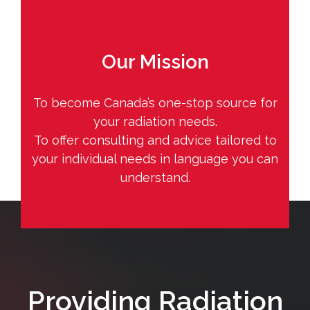
Our Mission
To become Canada’s one-stop source for
your radiation needs.
To offer consulting and advice tailored to
your individual needs in language you can
understand.
Providing Radiation