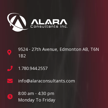
9524 - 27th Avenue, Edmonton AB, T6N
1B2
1.780.944.2557
info@alaraconsultants.com
8:00 am - 4:30 pm
Monday To Friday