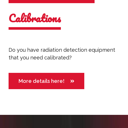
Calibrations
Do you have radiation detection equipment
that you need calibrated?
More details here!