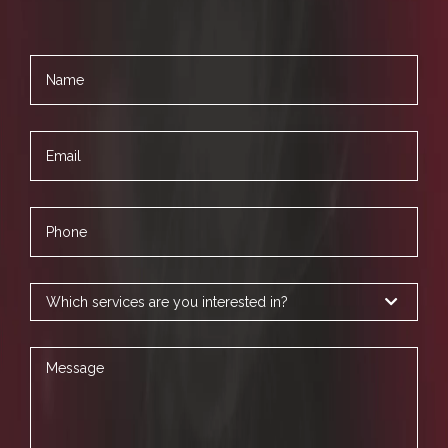
Name
Email
Phone
Services
Message