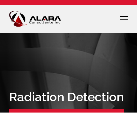
Radiation Detection