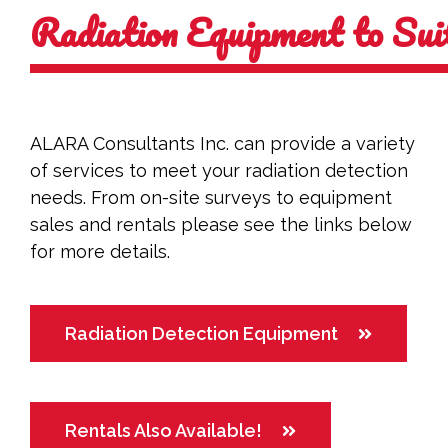
Radiation Equipment to Su
ALARA Consultants Inc. can provide a variety
of services to meet your radiation detection
needs. From on-site surveys to equipment
sales and rentals please see the links below
for more details.
Radiation Detection Equipment
Rentals Also Available!